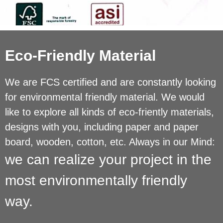
Eco-Friendly Material
We are FCS certified and are constantly looking
for environmental friendly material. We would
like to explore all kinds of eco-friently materials,
designs with you, including paper and paper
board, wooden, cotton, etc. Always in our Mind:
we can realize your project in the
most environmentally friendly
way.