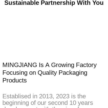
Sustainable Partnership With You
MINGJIANG Is A Growing Factory
Focusing on Quality Packaging
Products
Establised in 2013, 2023 is the
beginning of our second 10 years