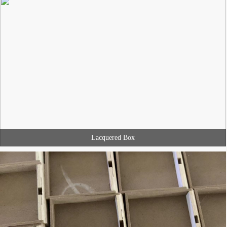
Lacquered Box
MINGJIANG PACKAGING develop the packaging product with you