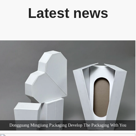
Latest news
Dongguang Mingjiang Packaging Develop The Packaging With You
Dongguang Mingjiang Packaging Develop The Packaging With You