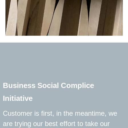
Business Social Complice
Initiative
Customer is first, in the meantime, we
are trying our best effort to take our