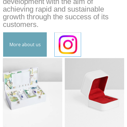
development with the aim of
achieving rapid and sustainable
growth through the success of its
customers.
More about us
INS