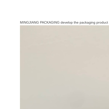
MINGJIANG PACKAGING develop the packaging product 