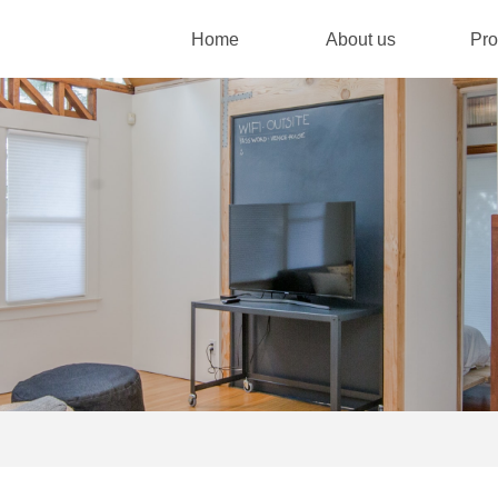
Home
About us
Pro