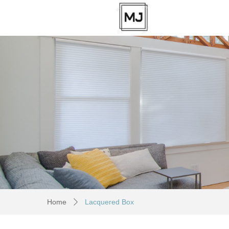
Home
Lacquered Box
ꄲ