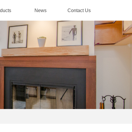
ducts
News
Contact Us