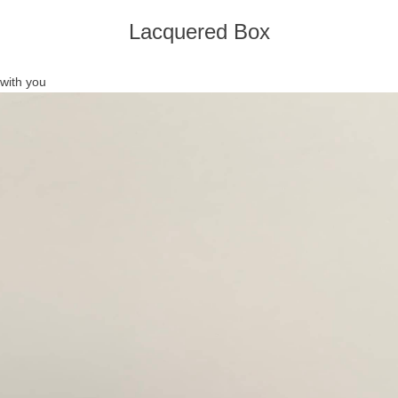
Lacquered Box
with you