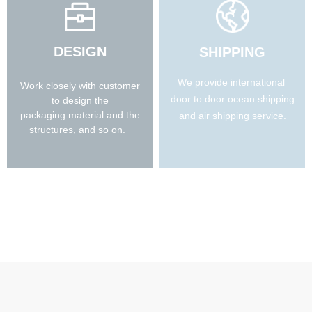
DESIGN
SHIPPING
We provide international
Work closely with customer
door to door ocean shipping
to design the
packaging material and the
and air shipping service.
structures, and so on.