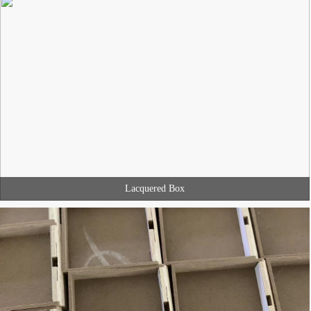
Lacquered Box
MINGJIANG PACKAGING develop the packaging product with you