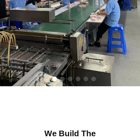
We Build The