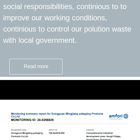
social responsibilities, continious to to
improve our working conditions,
continious to control our polution waste
with local government.
Read more