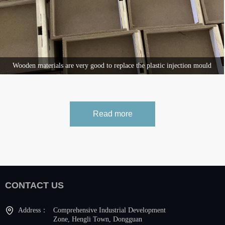
Wooden materials are very good to replace the plastic injection mould
ECO FRIENDLY DESIGN
Read more
CONTACT US
Address：
Comprehensive Industrial Development
Zone, Hengli Town, Dongguan