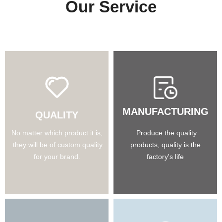
Our Service
MANUFACTURING
QUALITY
No matter which product it is,
Produce the quality
they will be of custom quality
products, quality is the
for your brand.
factory's life