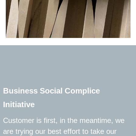
Business Social Complice
Initiative
Customer is first, in the meantime, we
are trying our best effort to take our