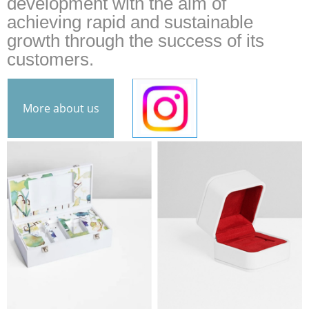
development with the aim of
achieving rapid and sustainable
growth through the success of its
customers.
More about us
INS