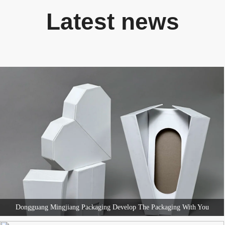
Latest news
Dongguang Mingjiang Packaging Develop The Packaging With You
Dongguang Mingjiang Packaging Develop The Packaging With You