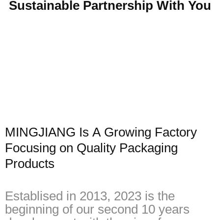
Sustainable Partnership With You
MINGJIANG Is A Growing Factory
Focusing on Quality Packaging
Products
Establised in 2013, 2023 is the
beginning of our second 10 years