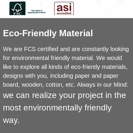
Eco-Friendly Material
We are FCS certified and are constantly looking
for environmental friendly material. We would
like to explore all kinds of eco-friently materials,
designs with you, including paper and paper
board, wooden, cotton, etc. Always in our Mind:
we can realize your project in the
most environmentally friendly
way.